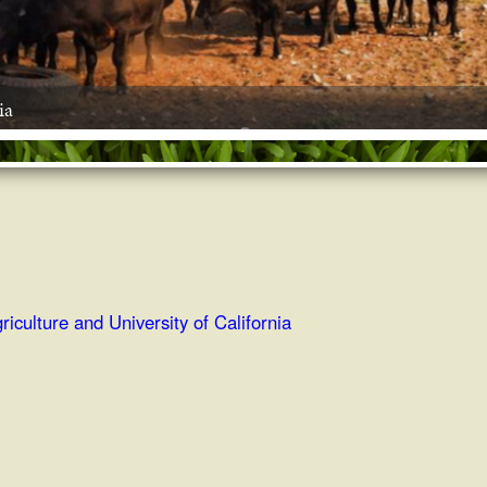
ia
riculture and University of California