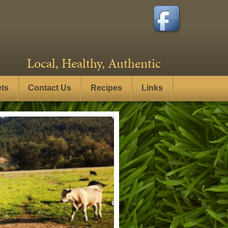
Local, Healthy, Authentic
ets
Contact Us
Recipes
Links