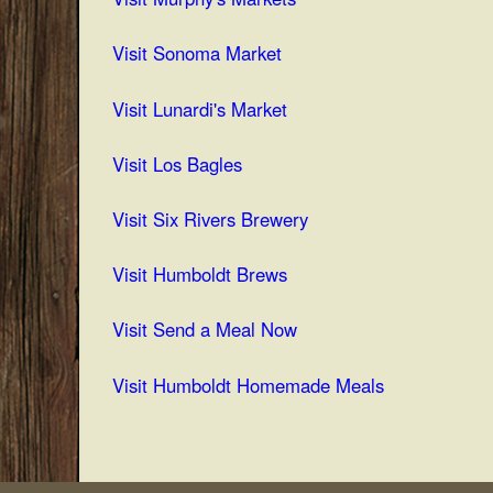
Visit Sonoma Market
Visit Lunardi's Market
Visit Los Bagles
Visit Six Rivers Brewery
V
isit Humboldt Brews
Visit Send a Meal Now
Visit Humboldt Homemade Meals